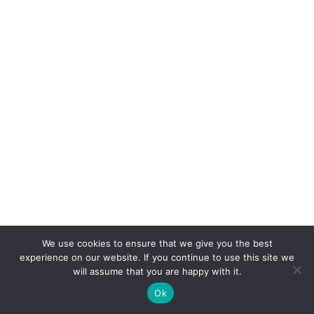
We use cookies to ensure that we give you the best
experience on our website. If you continue to use this site we
will assume that you are happy with it.
Ok