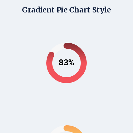
Gradient Pie Chart Style
83%