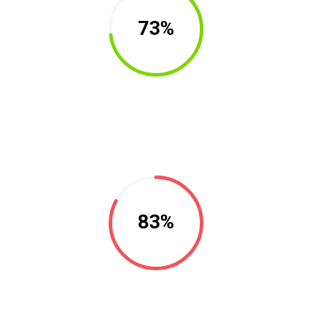
73%
83%