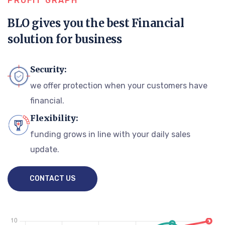
PROFIT GRAPH
BLO gives you the best Financial
solution for business
Security:
we offer protection when your customers have
financial.
Flexibility:
funding grows in line with your daily sales
update.
CONTACT US