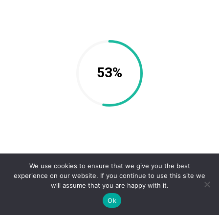
53%
We use cookies to ensure that we give you the best
experience on our website. If you continue to use this site we
will assume that you are happy with it.
Ok
63%