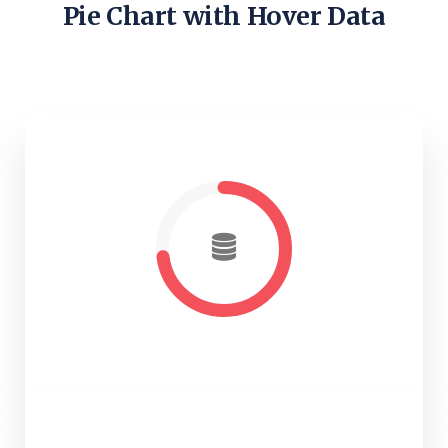
Pie Chart with Hover Data