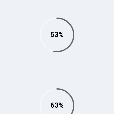
53%
63%