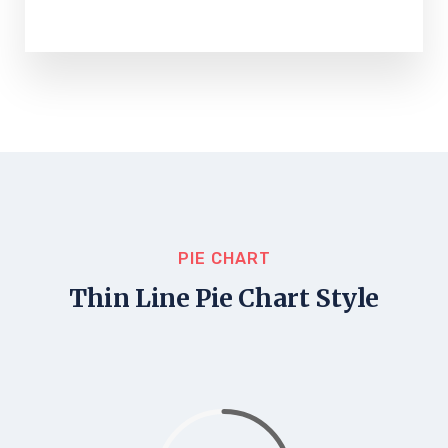
PIE CHART
Thin Line Pie Chart Style