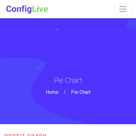
Pie Chart
Home
/
Pie Chart