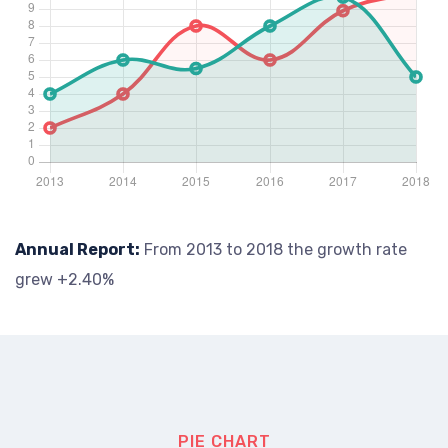
Annual Report:
From 2013 to 2018 the growth rate
grew +2.40%
PIE CHART