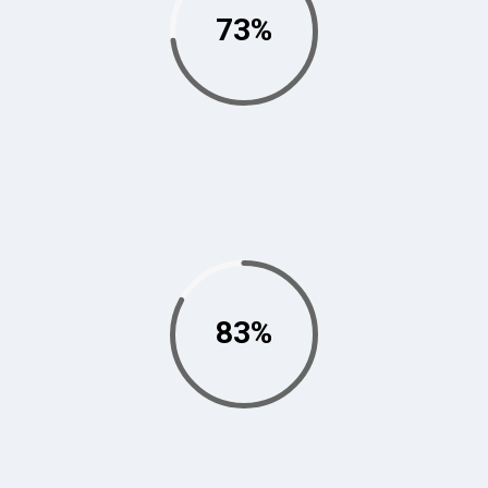
73%
83%