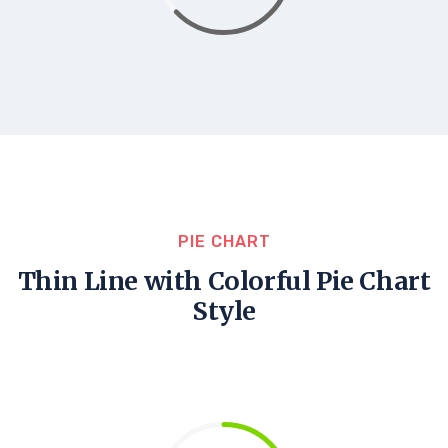
PIE CHART
Thin Line with Colorful Pie Chart
Style