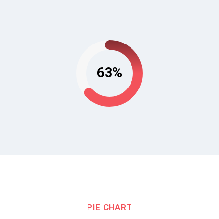
63%
PIE CHART