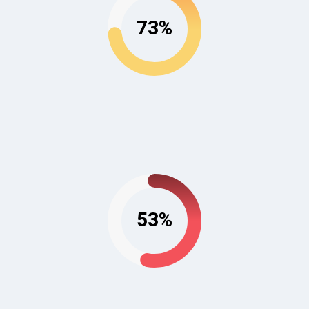
73%
53%