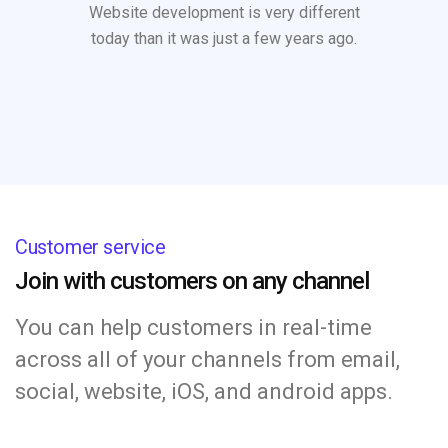
Website development is very different
today than it was just a few years ago.
Customer service
Join with customers on any channel
You can help customers in real-time
across all of your channels from email,
social, website, iOS, and android apps.