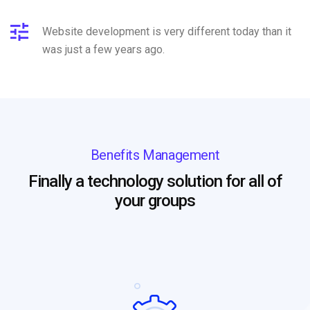
Website development is very different today than it
was just a few years ago.
Benefits Management
Finally a technology solution for all of
your groups