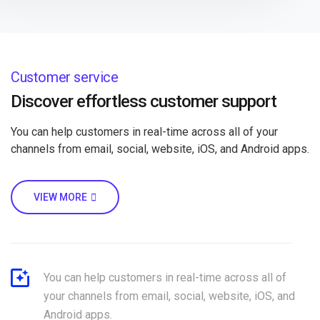
Customer service
Discover effortless customer support
You can help customers in real-time across all of your
channels from email, social, website, iOS, and Android apps.
VIEW MORE
You can help customers in real-time across all of
your channels from email, social, website, iOS, and
Android apps.