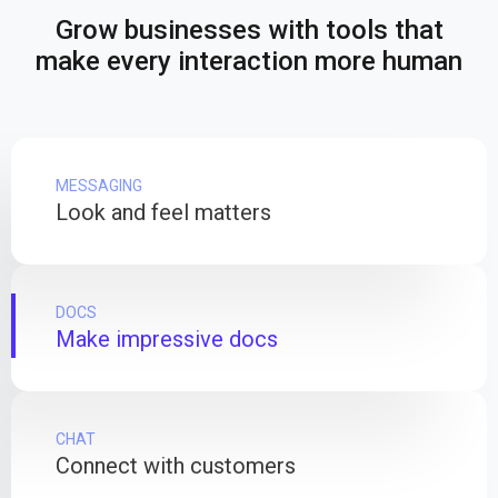
Grow businesses with tools that
make every interaction more human
MESSAGING
Look and feel matters
DOCS
Make impressive docs
CHAT
Connect with customers