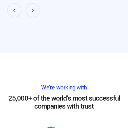
We’re working with
25,000+ of the world’s most successful
companies with trust