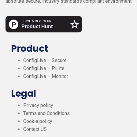
absolute secure, industry standards compliant environment.
Product
ConfigLive – Secure
ConfigLive – PiLite
ConfigLive – Monitor
Legal
Privacy policy
Terms and Conditions
Cookie policy
Contact US