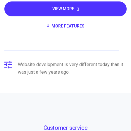
VIEW MORE
MORE FEATURES
Website development is very different today than it
was just a few years ago.
Customer service