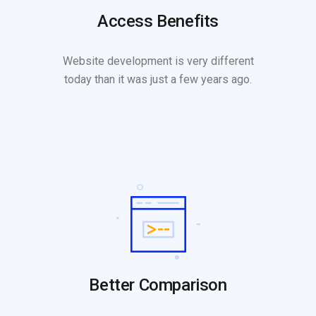
Access Benefits
Website development is very different
today than it was just a few years ago.
Better Comparison