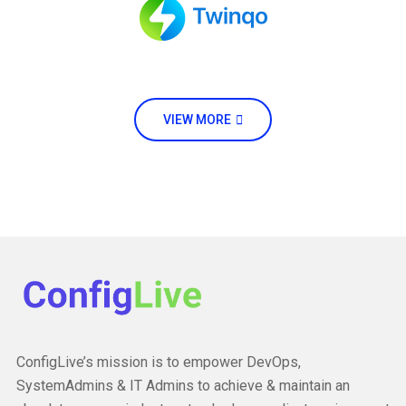
VIEW MORE
ConfigLive’s mission is to empower DevOps,
SystemAdmins & IT Admins to achieve & maintain an