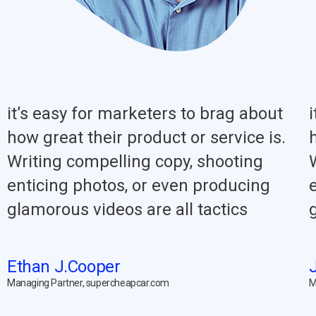
it’s easy for marketers to brag about
how great their product or service is.
Writing compelling copy, shooting
enticing photos, or even producing
glamorous videos are all tactics
Ethan J.Cooper
Managing Partner, supercheapcar.com
M