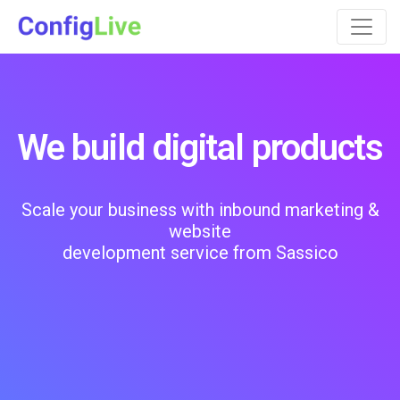
We build digital products
Scale your business with inbound marketing &
website
development service from Sassico