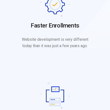
Faster Enrollments
Website development is very different
today than it was just a few years ago.