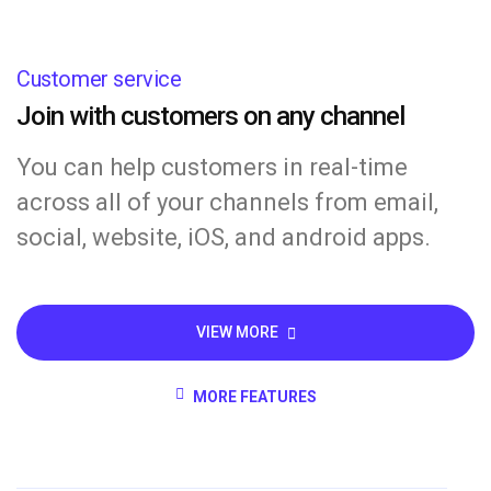
Customer service
Join with customers on any channel
You can help customers in real-time
across all of your channels from email,
social, website, iOS, and android apps.
VIEW MORE
MORE FEATURES